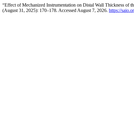
“Effect of Mechanized Instrumentation on Distal Wall Thickness of 
(August 31, 2025): 170–178. Accessed August 7, 2026.
https://saio.