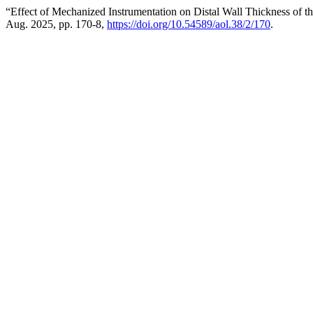
“Effect of Mechanized Instrumentation on Distal Wall Thickness of 
Aug. 2025, pp. 170-8,
https://doi.org/10.54589/aol.38/2/170
.