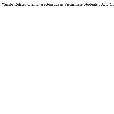
“Smile-Related Oral Characteristics in Vietnamese Students”.
Acta Od