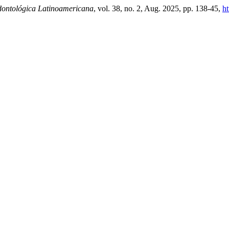
ontológica Latinoamericana
, vol. 38, no. 2, Aug. 2025, pp. 138-45,
ht