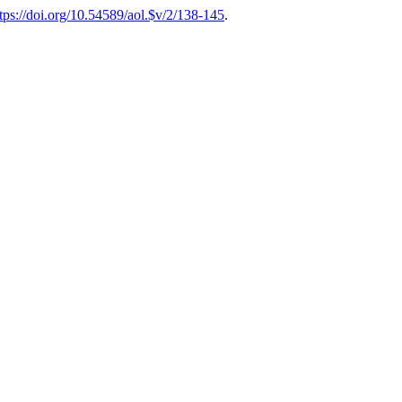
tps://doi.org/10.54589/aol.$v/2/138-145
.