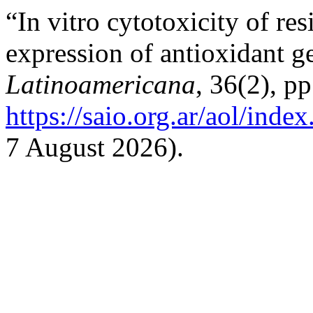
“In vitro cytotoxicity of re
expression of antioxidant g
Latinoamericana
, 36(2), p
https://saio.org.ar/aol/inde
7 August 2026).