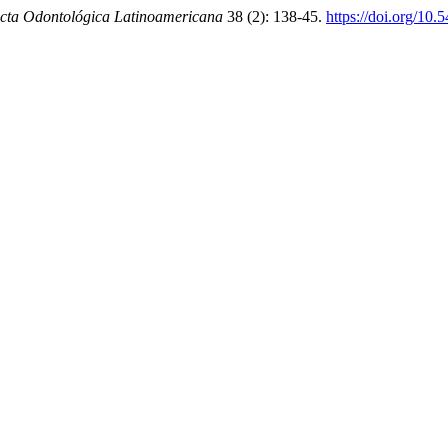
cta Odontológica Latinoamericana
38 (2): 138-45.
https://doi.org/10.