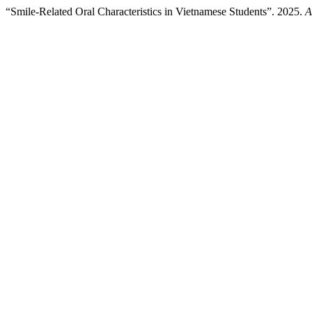
“Smile-Related Oral Characteristics in Vietnamese Students”. 2025.
A