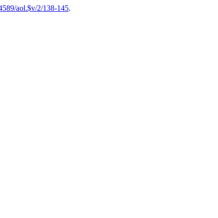
54589/aol.$v/2/138-145
.