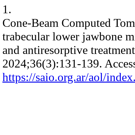
1.
Cone-Beam Computed Tomog
trabecular lower jawbone mi
and antiresorptive treatmen
2024;36(3):131-139. Acces
https://saio.org.ar/aol/inde